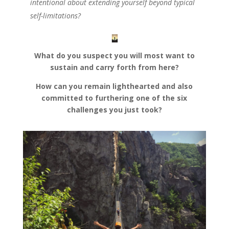
intentional about extending yourself beyond typical
self-limitations?
What do you suspect you will most want to
sustain and carry forth from here?
How can you remain lighthearted and also
committed to furthering one of the six
challenges you just took?