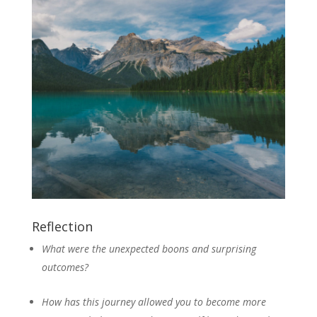
Reflection
What were the unexpected boons and surprising
outcomes?
How has this journey allowed you to become more