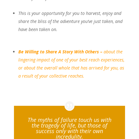
This is your opportunity for you to harvest, enjoy and
share the bliss of the adventure you’ve just taken, and
have been taken on.
Be
Willing
to Share A Story With Others –
about the
li
ngering
impact of one of your best reach experiences,
or about the overall whole
that has arrived for you, as
a result of your collective reaches.
The myths of failure touch us with
the tragedy of life, but those of
success only with their own
incredulity.