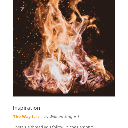
Inspiration
The Way It Is
–
by William Stafford
There’s a thread you follow. It goes among