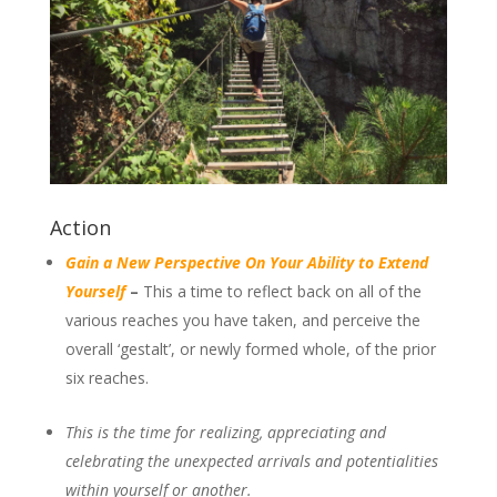
Action
Gain a New Perspective On Your Ability to Extend
Yourself
–
This a time to reflect back on all of the
various reaches you have taken, and perceive the
overall ‘gestalt’, or newly formed whole, of the prior
six reaches.
This is the time for realizing, appreciating and
celebrating the unexpected arrivals and potentialities
within yourself or another.