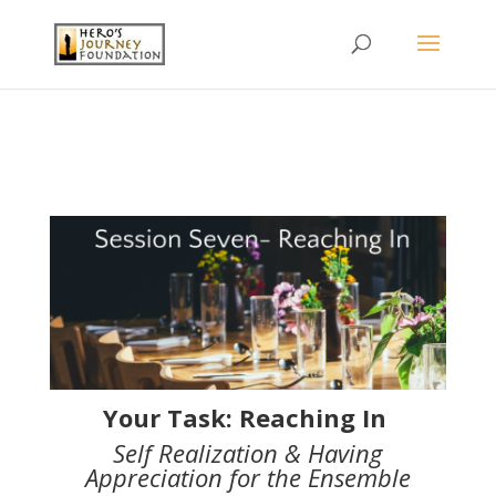
Your Task: Reaching In
Self Realization & Having
Appreciation for the Ensemble