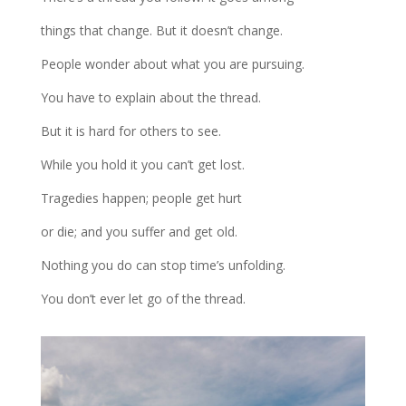
things that change. But it doesn’t change.
People wonder about what you are pursuing.
You have to explain about the thread.
But it is hard for others to see.
While you hold it you can’t get lost.
Tragedies happen; people get hurt
or die; and you suffer and get old.
Nothing you do can stop time’s unfolding.
You don’t ever let go of the thread.