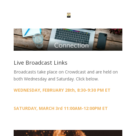
Live Broadcast Links
Broadcasts take place on Crowdcast and are held on
both Wednesday and Saturday. Click below.
WEDNESDAY, FEBRUARY 28th, 8:30-9:30 PM ET
SATURDAY, MARCH 3rd 11:00AM-12:00PM ET