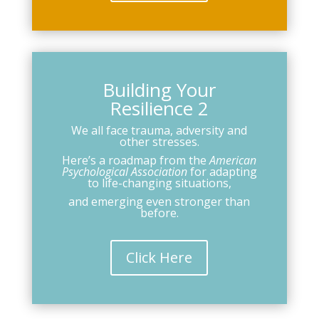
Building Your
Resilience 2
We all face trauma, adversity and
other stresses.
Here’s a roadmap from the
American
Psychological Association
for adapting
to life-changing situations,
and emerging even stronger than
before.
Click Here