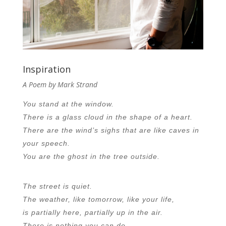
Inspiration
A Poem by Mark Strand
You stand at the window.
There is a glass cloud in the shape of a heart.
There are the wind’s sighs that are like caves in
your speech.
You are the ghost in the tree outside.
The street is quiet.
The weather, like tomorrow, like your life,
is partially here, partially up in the air.
There is nothing you can do.