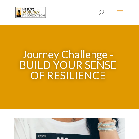
Journey Challenge -
BUILD YOUR SENSE
OF RESILIENCE