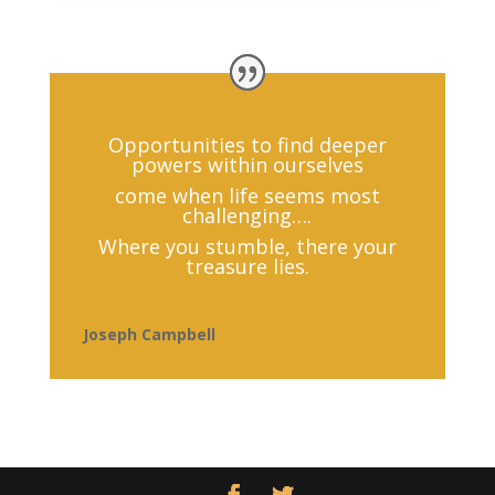
Opportunities to find deeper
powers within ourselves
come when life seems most
challenging….
Where you stumble, there your
treasure lies.
Joseph Campbell