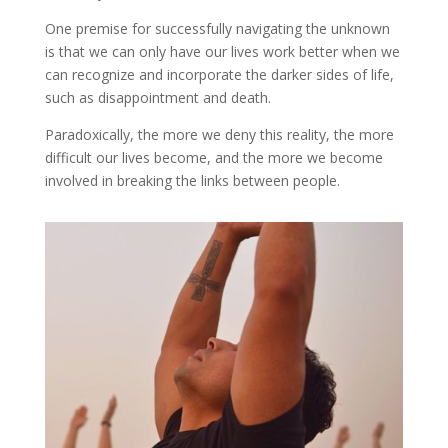
One premise for successfully navigating the unknown
is that we can only have our lives work better when we
can recognize and incorporate the darker sides of life,
such as disappointment and death.
Paradoxically, the more we deny this reality, the more
difficult our lives become, and the more we become
involved in breaking the links between people.