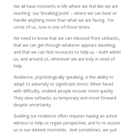
We all have moments in life where we feel like we are
reaching our ‘breaking point’ – where we can bear or
handle anything more than what we are facing. For
some of us, now is one of those times.
We need to know that we can rebound from setbacks,
that we can get through whatever appears daunting,
and that we can find resources to help us – both within
us, and around us, whenever we are truly in need of
help.
Resilience, psychologically speaking, is the ability to
adapt to adversity or significant stress. When faced
with difficulty, resilient people recover more quickly.
They view setbacks as temporary and move forward
despite uncertainty.
Building our resilience often requires having an active
witness to help us regain perspective, and to re-assure
us in our darkest moments. And sometimes, we just