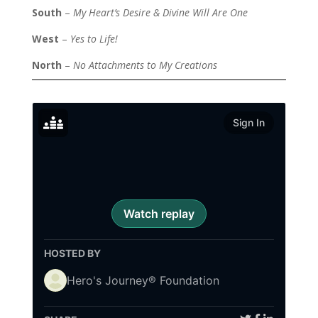
South
–
My Heart’s Desire & Divine Will Are One
West
–
Yes to Life!
North
–
No Attachments to My Creations