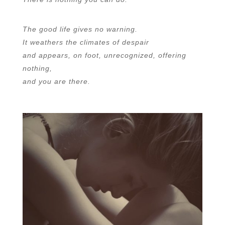
The good life gives no warning.
It weathers the climates of despair
and appears, on foot, unrecognized, offering
nothing,
and you are there.