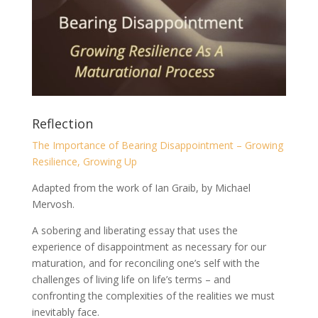
Reflection
The Importance of Bearing Disappointment – Growing
Resilience, Growing Up
Adapted from the work of Ian Graib, by Michael
Mervosh.
A sobering and liberating essay that uses the
experience of disappointment as necessary for our
maturation, and for reconciling one’s self with the
challenges of living life on life’s terms – and
confronting the complexities of the realities we must
inevitably face.