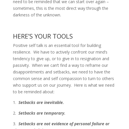
need to be reminded that we can start over again –
sometimes, this is the most direct way through the
darkness of the unknown.
HERE’S YOUR TOOLS
Positive self talk is an essential tool for building
resilience. We have to actively confront our mind’s
tendency to give up, or to give in to resignation and
passivity. When we can’t find a way to reframe our
disappointments and setbacks, we need to have the
common sense and self compassion to turn to others
who support us on our journey. Here is what we need
to be reminded about:
1.
Setbacks are inevitable.
2.
Setbacks are temporary.
3.
Setbacks are not evidence of personal failure or