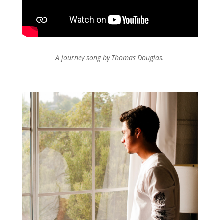
A journey song by Thomas Douglas.