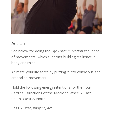
Action
See below for doing the
Life Force In Motion s
equence
of movements, which supports building resilience in
body and mind.
Animate your life force by putting it into conscious and
embodied movement.
Hold the following energy intentions for the Four
Cardinal Directions of the Medicine Wheel – East,
South, West & North.
East
–
Dare, Imagine, Act