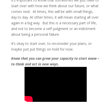
It’s important to know that sometimes we just have to
start over with how we think about our future, or what
comes next. At times, this will be with small things,
day to day. At other times, it will mean starting all over
again in a big way. But this is a necessary part of life,
and not to become a self-judgment or an indictment
about being a personal failure.
It’s okay to start over, to reconsider your plans, or
maybe just put things on hold for now.
Know that you can grow your capacity to start anew –
to think and act in new ways.