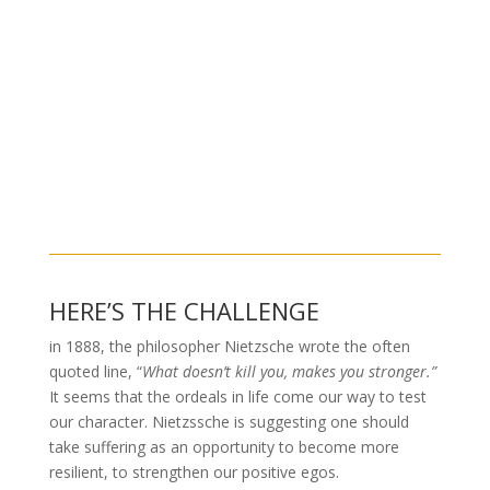
HERE’S THE CHALLENGE
in 1888, the philosopher Nietzsche wrote the often
quoted line, “
What doesn’t kill you, makes you stronger.”
It seems that the ordeals in life come our way to test
our character. Nietzssche
is suggesting one should
take suffering as an opportunity to become more
resilient, to strengthen our positive egos.