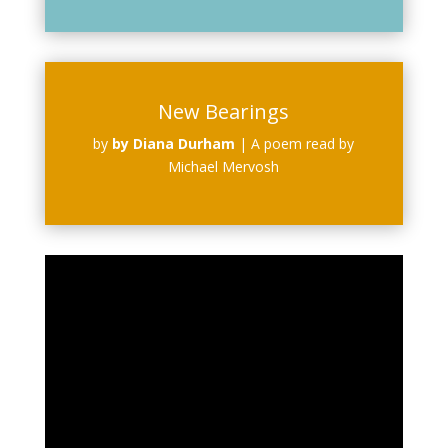
New Bearings
by
by Diana Durham
|
A poem read by
Michael Mervosh