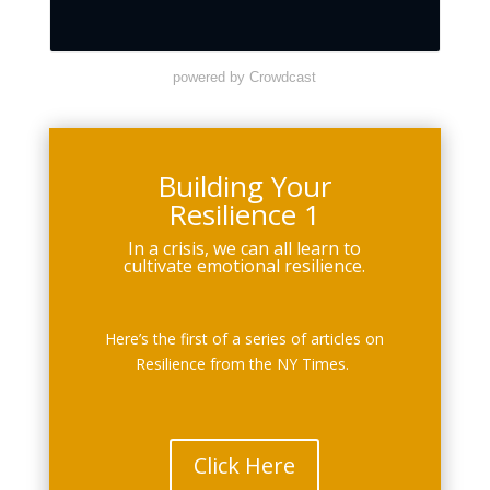
powered by Crowdcast
Building Your
Resilience 1
In a crisis, we can all learn to
cultivate emotional resilience.
Here’s the first of a series of articles on
Resilience from the NY Times.
Click Here