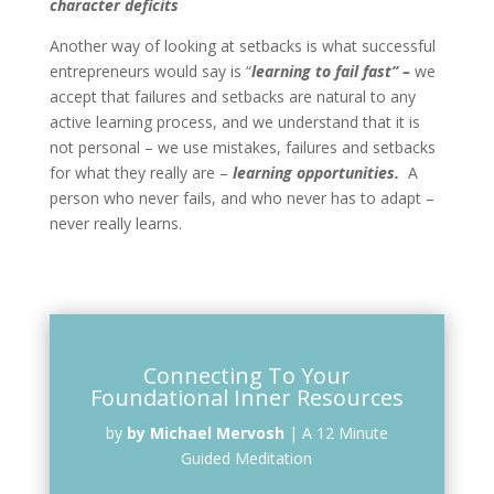
character deficits
Another way of looking at setbacks is what successful
entrepreneurs would say is “
learning to fail fast” –
we
accept that failures and setbacks are natural to any
active learning process, and we understand that it is
not personal – we use mistakes, failures and setbacks
for what they really are –
learning opportunities.
A
person who never fails, and who never has to adapt –
never really learns.
Connecting To Your
Foundational Inner Resources
by
by Michael Mervosh
|
A 12 Minute
Guided Meditation