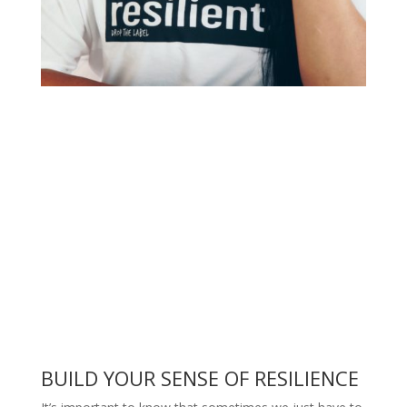
BUILD YOUR SENSE OF RESILIENCE