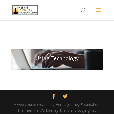
Using Technology
A web course created by Hero's Journey Foundation.
The mark Hero's Journey ® and any copyrighted