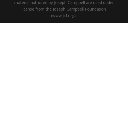
material authored by Joseph Campbell are used under
license from the Joseph Campbell Foundation
(www.jcf.org).